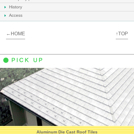
History
Access
←HOME
↑TOP
Aluminum Die Cast Roof Tiles