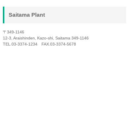
Saitama Plant
〒349-1146
12-3, Araishinden, Kazo-shi, Saitama 349-1146
TEL.03-3374-1234 FAX.03-3374-5678