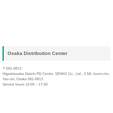
Osaka Distribution Center
〒581-0813
Higashiosaka Daiichi PD Center, SENKO Co., Ltd., 2-58, Izumi-cho,
Yao-shi, Osaka 581-0813
Service hours 10:00 – 17:00