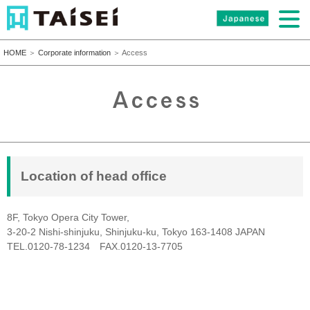
HOME
＞
Corporate information
＞ Access
Location of head office
8F, Tokyo Opera City Tower,
3-20-2 Nishi-shinjuku, Shinjuku-ku, Tokyo 163-1408 JAPAN
TEL.0120-78-1234 FAX.0120-13-7705