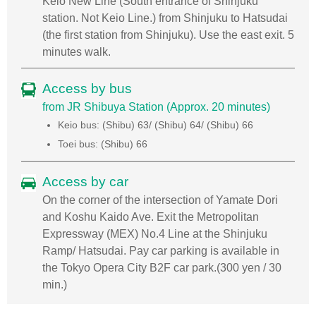
Keio New Line (South entrance of Shinjuku
station. Not Keio Line.) from Shinjuku to Hatsudai
(the first station from Shinjuku). Use the east exit. 5
minutes walk.
Access by bus
from JR Shibuya Station (Approx. 20 minutes)
Keio bus: (Shibu) 63/ (Shibu) 64/ (Shibu) 66
Toei bus: (Shibu) 66
Access by car
On the corner of the intersection of Yamate Dori
and Koshu Kaido Ave. Exit the Metropolitan
Expressway (MEX) No.4 Line at the Shinjuku
Ramp/ Hatsudai. Pay car parking is available in
the Tokyo Opera City B2F car park.(300 yen / 30
min.)