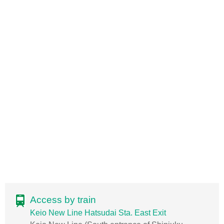
Access by train
Keio New Line Hatsudai Sta. East Exit