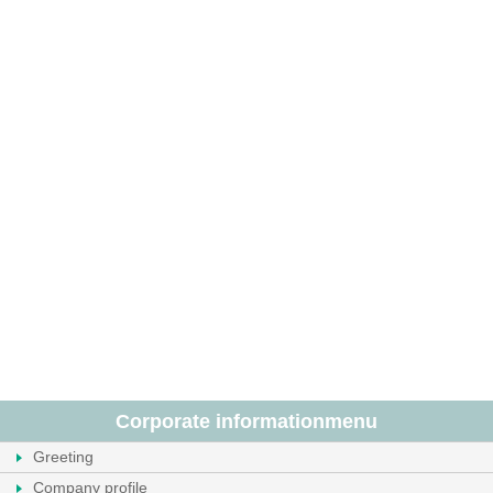
Corporate information
menu
Greeting
Company profile