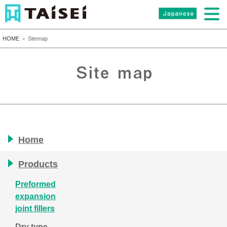
HOME
＞ Sitemap
Home
Products
Preformed
expansion
joint fillers
Dry type