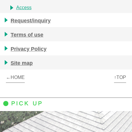
Access
Request/inquiry
Terms of use
Privacy Policy
Site map
←HOME
↑TOP