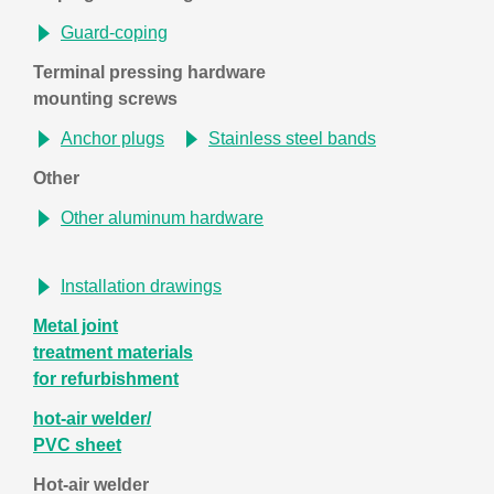
Guard-coping
Terminal pressing hardware
mounting screws
Anchor plugs
Stainless steel bands
Other
Other aluminum hardware
Installation drawings
Metal joint
treatment materials
for refurbishment
hot-air welder/
PVC sheet
Hot-air welder