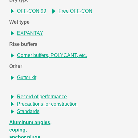
OFF-CON 99
Free OFF-CON
Wet type
EXPANTAY
Rise buffers
Corner buffers, POLYCANT, etc.
Other
Gutter kit
Record of performance
Precautions for construction
Standards
Aluminum angles,
coping,
anchor plugs