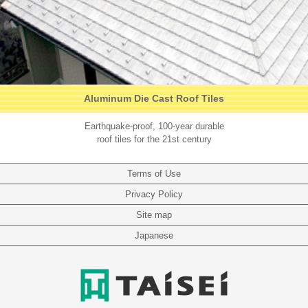
Aluminum Die Cast Roof Tiles
Earthquake-proof, 100-year durable
roof tiles for the 21st century
Terms of Use
Privacy Policy
Site map
Japanese