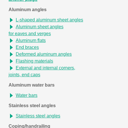
Aluminum angles
L-shaped aluminum sheet angles
Aluminum sheet angles
for eaves and verges
Aluminum flats
End braces
Deformed aluminum angles
Flashing materials
External and internal corners,
joints, end caps
Aluminum water bars
Water bars
Stainless steel angles
Stainless steel angles
Coping/handrailing