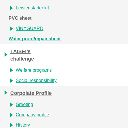
Leister starter kit
PVC sheet
VINYGUARD
Water proof/repair sheet
TAISEI’s
challenge
Welfare programs
Social responsibility
Corpolate Profile
Greeting
Company profile
History